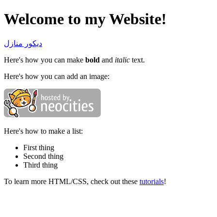
Welcome to my Website!
ديكور منازل
Here's how you can make
bold
and
italic
text.
Here's how you can add an image:
Here's how to make a list:
First thing
Second thing
Third thing
To learn more HTML/CSS, check out these
tutorials
!